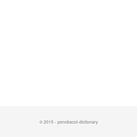
© 2015 - penobscot-dictionary