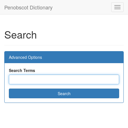
Penobscot Dictionary
Toggl
navig
Search
Advanced Options
Search Terms
Search