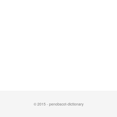
© 2015 - penobscot-dictionary