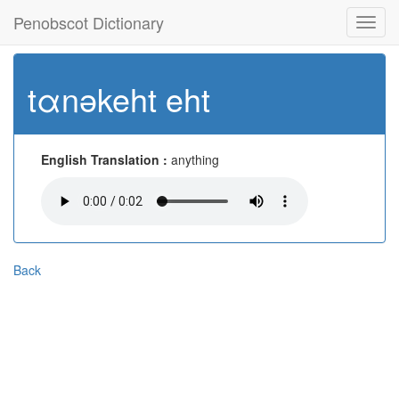
Penobscot Dictionary
Toggl
navig
tαnəkeht eht
English Translation :
anything
Back