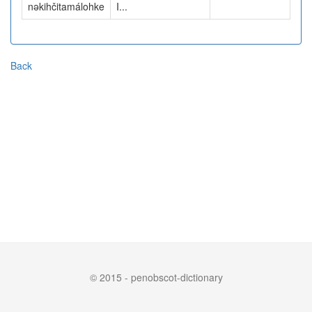
nəkihčitamálohke
I...
Back
© 2015 - penobscot-dictionary