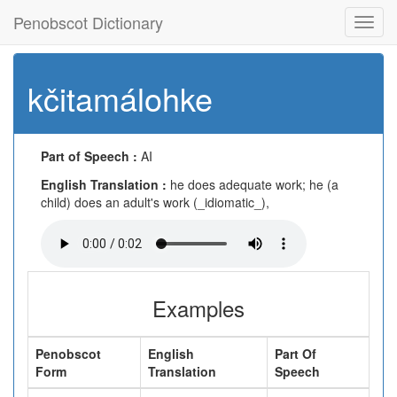
Penobscot Dictionary
Toggl
navig
kčitamálohke
Part of Speech :
AI
English Translation :
he does adequate work; he (a
child) does an adult's work (_idiomatic_),
Examples
Penobscot
English
Part Of
Form
Translation
Speech