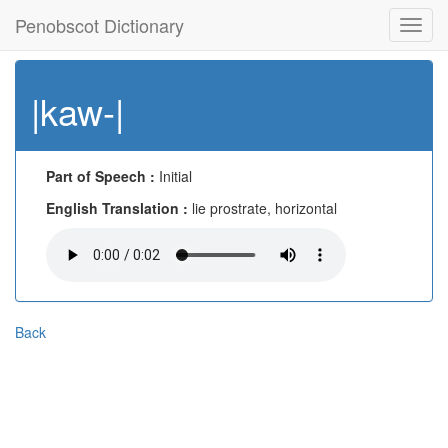
Penobscot Dictionary
Toggl
navig
|kaw-|
Part of Speech :
Initial
English Translation :
lie prostrate, horizontal
Back