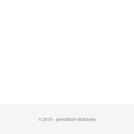
© 2015 - penobscot-dictionary