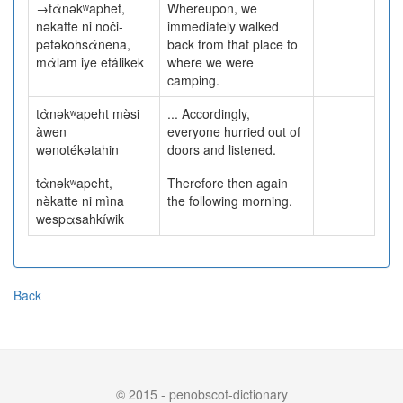
→tὰnəkʷaphet,
Whereupon, we
nəkatte ni noči-
immediately walked
pətəkohsάnena,
back from that place to
mὰlam iye etálikek
where we were
camping.
tὰnəkʷapeht mə̀si
... Accordingly,
àwen
everyone hurried out of
wənotékətahin
doors and listened.
tὰnəkʷapeht,
Therefore then again
nə̀katte ni mìna
the following morning.
wespαsahkíwik
Back
© 2015 - penobscot-dictionary