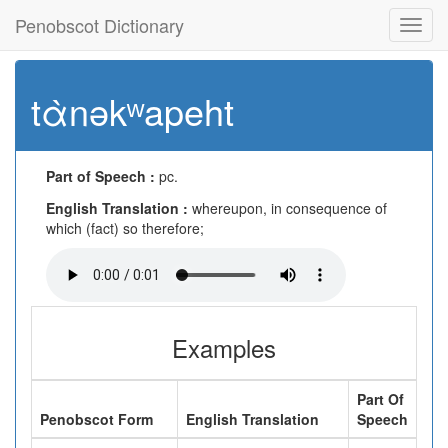
Penobscot Dictionary
Toggl
navig
tὰnəkʷapeht
Part of Speech :
pc.
English Translation :
whereupon, in consequence of
which (fact) so therefore;
Examples
Part Of
Penobscot Form
English Translation
Speech