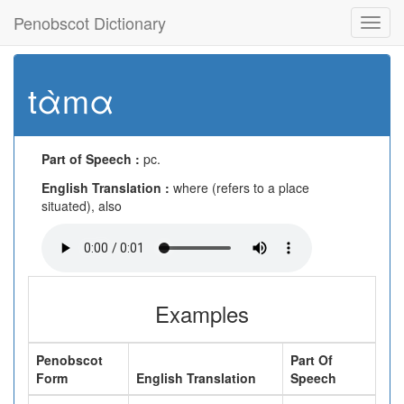
Penobscot Dictionary
Toggl
navig
tὰmα
Part of Speech :
pc.
English Translation :
where (refers to a place
situated), also
Examples
Penobscot
Part Of
Form
English Translation
Speech