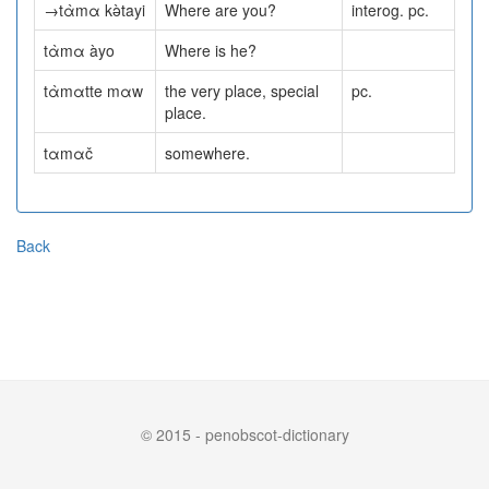
→tὰmα kə̀tayi
Where are you?
interog. pc.
tὰmα àyo
Where is he?
tὰmαtte mαw
the very place, special
pc.
place.
tαmαč
somewhere.
Back
© 2015 - penobscot-dictionary