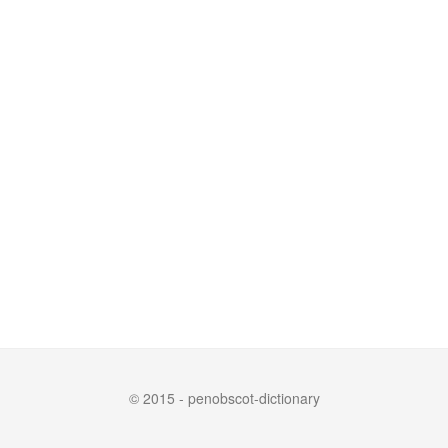
© 2015 - penobscot-dictionary