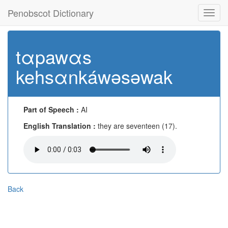
Penobscot Dictionary
Toggl
navig
tαpawαs
kehsαnkáwəsəwak
Part of Speech :
AI
English Translation :
they are seventeen (17).
Back