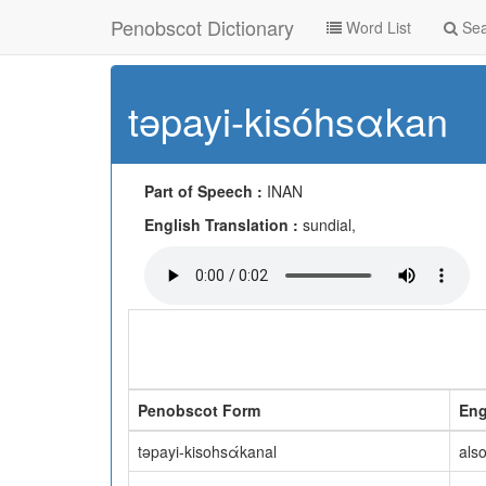
Penobscot Dictionary
Word List
Sea
təpayi-kisóhsαkan
Part of Speech :
INAN
English Translation :
sundial,
Penobscot Form
Eng
təpayi-kisohsάkanal
als