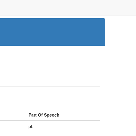
Part Of Speech
pl.