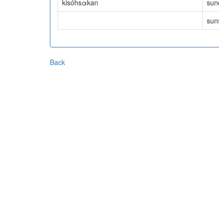
kisóhsαkan
sund
suns
Back