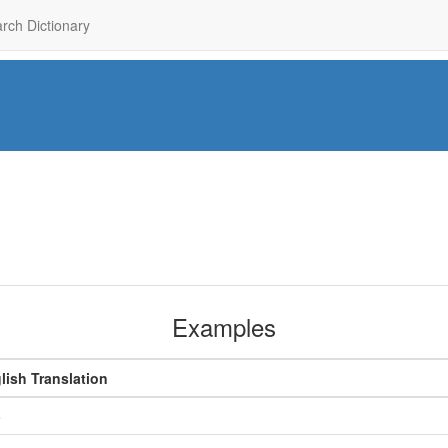
rch Dictionary
Examples
lish Translation
o