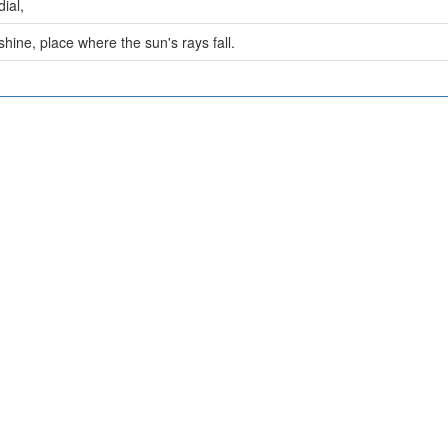
ial,
hine, place where the sun's rays fall.