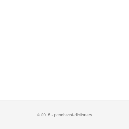
© 2015 - penobscot-dictionary