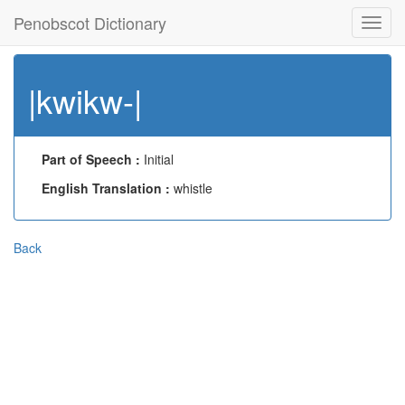
Penobscot Dictionary
Toggl
navig
|kwikw-|
Part of Speech :
Initial
English Translation :
whistle
Back