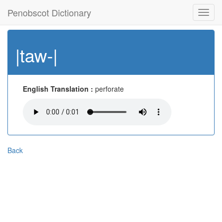
Penobscot Dictionary
Toggl
navig
|taw-|
English Translation :
perforate
Back