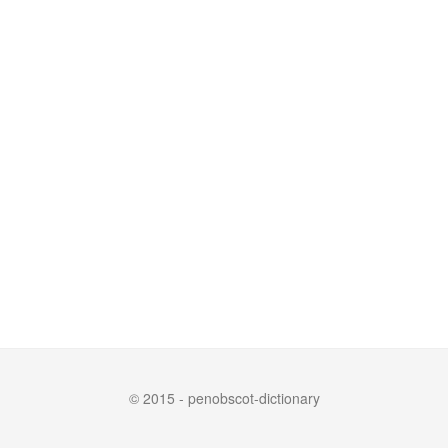
© 2015 - penobscot-dictionary