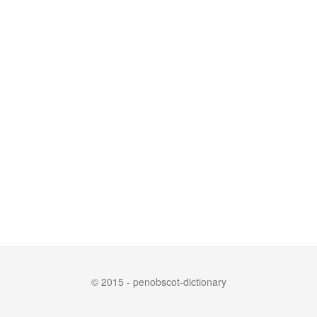
© 2015 - penobscot-dictionary