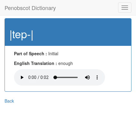
Penobscot Dictionary
Toggl
navig
|tep-|
Part of Speech :
Initial
English Translation :
enough
Back