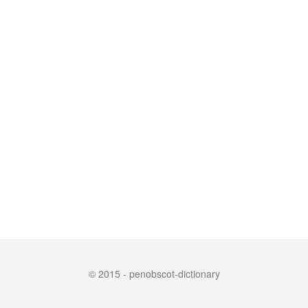
© 2015 - penobscot-dictionary