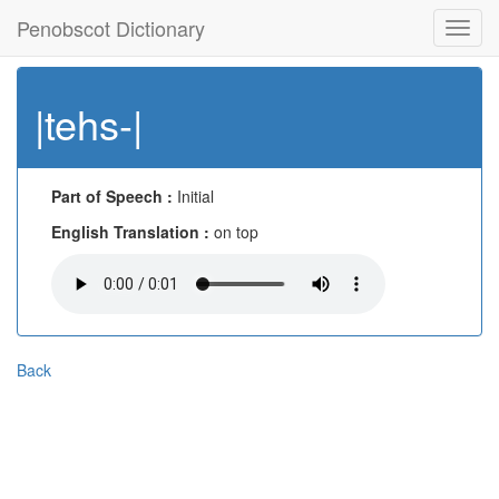
Penobscot Dictionary
Toggl
navig
|tehs-|
Part of Speech :
Initial
English Translation :
on top
Back