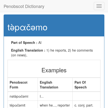
Penobscot Dictionary
Toggl
navig
tə̀pαčəmo
Part of Speech :
AI
English Translation :
1) he reports, 2) he comments
(on news),
Examples
Penobscot
English
Part Of
Form
Translation
Speech
nətə̀pαčəmi
I...
tépαčəmit
when he..., reporter
c. conj. part.