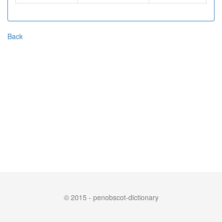
Back
© 2015 - penobscot-dictionary