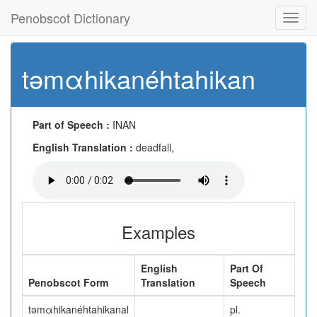
Penobscot Dictionary
Toggl
navig
təmαhikanéhtahikan
Part of Speech :
INAN
English Translation :
deadfall,
Examples
English
Part Of
Penobscot Form
Translation
Speech
təmαhikanéhtahikanal
pl.