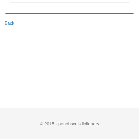
Back
© 2015 - penobscot-dictionary