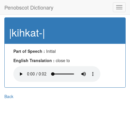
Penobscot Dictionary
Toggl
navig
|kihkat-|
Part of Speech :
Initial
English Translation :
close to
Back