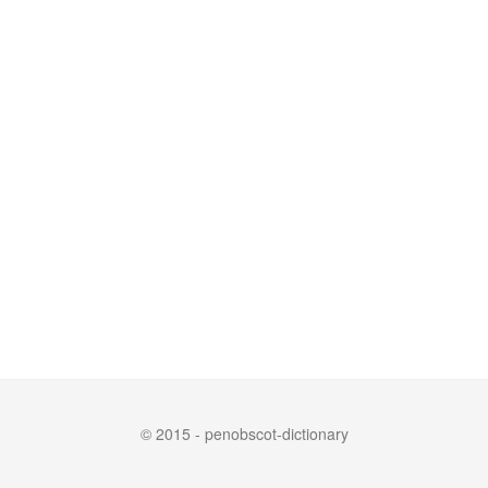
© 2015 - penobscot-dictionary