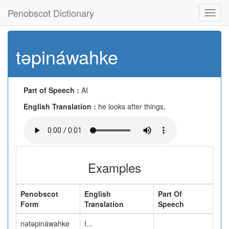
Penobscot Dictionary
Toggl
navig
təpináwahke
Part of Speech :
AI
English Translation :
he looks after things,
Examples
Penobscot
English
Part Of
Form
Translation
Speech
nətəpináwahke
I...