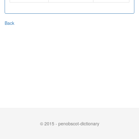
Back
© 2015 - penobscot-dictionary