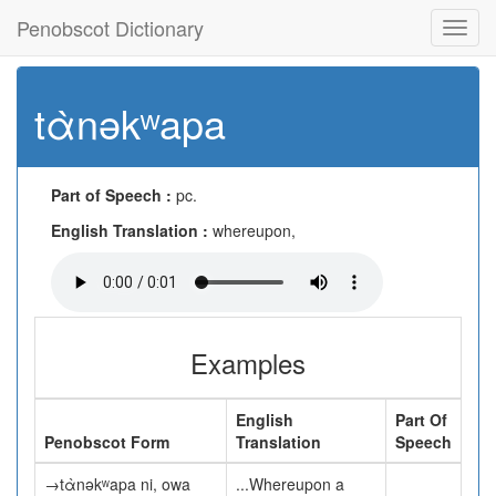
Penobscot Dictionary
Toggl
navig
tὰnəkʷapa
Part of Speech :
pc.
English Translation :
whereupon,
Examples
English
Part Of
Penobscot Form
Translation
Speech
→tὰnəkʷapa ni, owa
...Whereupon a