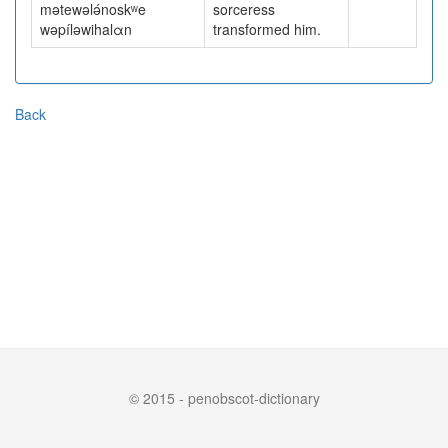
mətewələ́noskʷe
sorceress
wəpíləwihalαn
transformed him.
Back
© 2015 - penobscot-dictionary