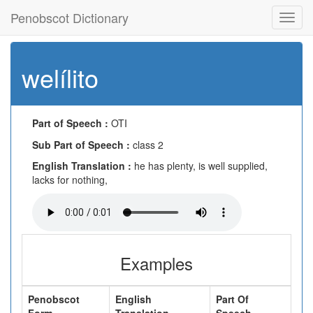
Penobscot Dictionary
Toggl
navig
welílito
Part of Speech :
OTI
Sub Part of Speech :
class 2
English Translation :
he has plenty, is well supplied,
lacks for nothing,
Examples
Penobscot
English
Part Of