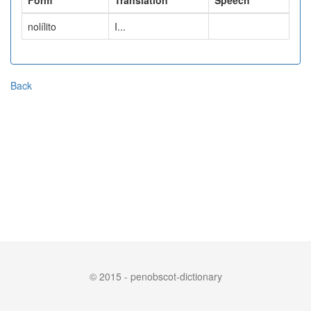
Form
Translation
Speech
nolílito
I...
Back
© 2015 - penobscot-dictionary