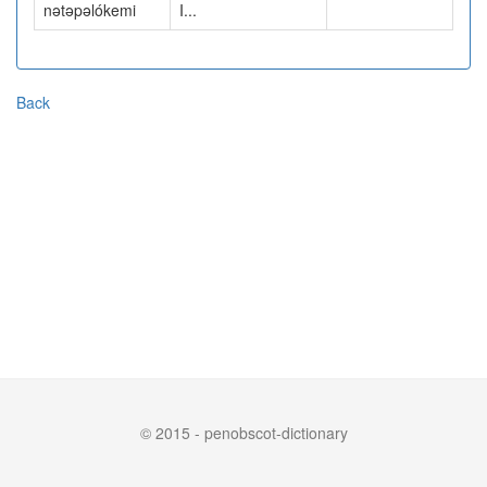
nətəpəlókemi
I...
Back
© 2015 - penobscot-dictionary