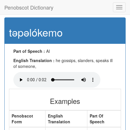
Penobscot Dictionary
Toggl
navig
təpəlókemo
Part of Speech :
AI
English Translation :
he gossips, slanders, speaks ill
of someone,
Examples
Penobscot
English
Part Of
Form
Translation
Speech