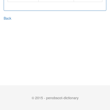
Back
© 2015 - penobscot-dictionary