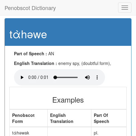
Penobscot Dictionary
Toggl
navig
tὰhəwe
Part of Speech :
AN
English Translation :
enemy spy, (doubtful form),
Examples
Penobscot
English
Part Of
Form
Translation
Speech
tὰhəwak
pl.