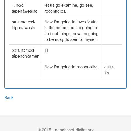
→nαči-
let us go examine, go see,
təpənáwəsine
reconnoiter.
pəla nənαči-
Now I'm going to investigate;
tə́pənawəsin
in the meantime I'm going to
find out things; now I'm going
to be nosy, to see for myself.
pəla nənαči-
TI
tə́pənohkamən
Now I'm going to reconnoitre.
class
1a
Back
© 2015 - penobscot-dictionary