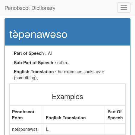
Penobscot Dictionary
Toggl
navig
tə̀pənawəso
Part of Speech :
AI
Sub Part of Speech :
reflex.
English Translation :
he examines, looks over
(something),
Examples
Penobscot
Part Of
Form
English Translation
Speech
nətə̀pənawəsi
I...