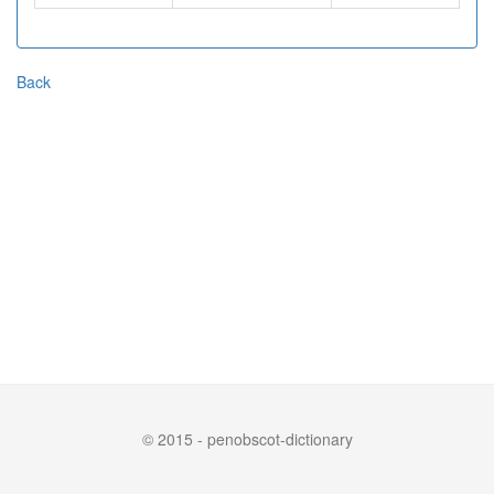
Back
© 2015 - penobscot-dictionary