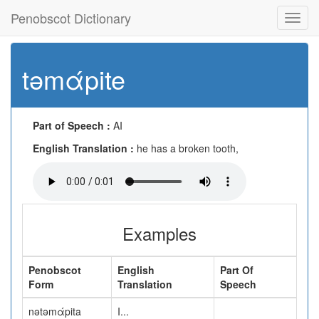
Penobscot Dictionary
Toggl
navig
təmάpite
Part of Speech :
AI
English Translation :
he has a broken tooth,
Examples
Penobscot
English
Part Of
Form
Translation
Speech
nətəmάpita
I...