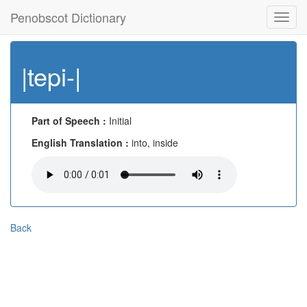
Penobscot Dictionary
Toggl
navig
|tepi-|
Part of Speech :
Initial
English Translation :
into, inside
Back