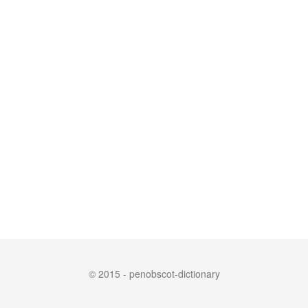
© 2015 - penobscot-dictionary