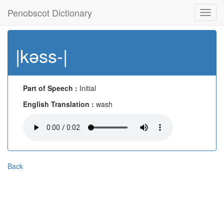
Penobscot Dictionary
Toggl
navig
|kəss-|
Part of Speech :
Initial
English Translation :
wash
Back