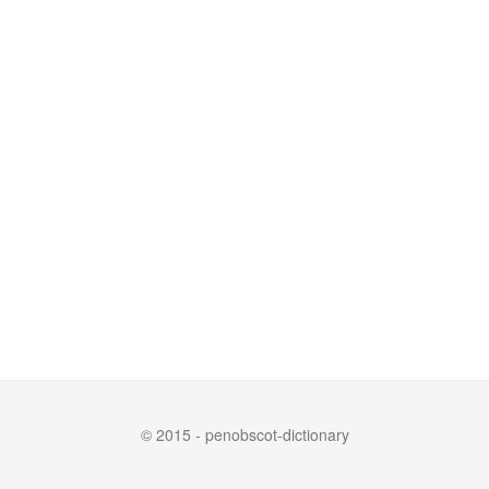
© 2015 - penobscot-dictionary