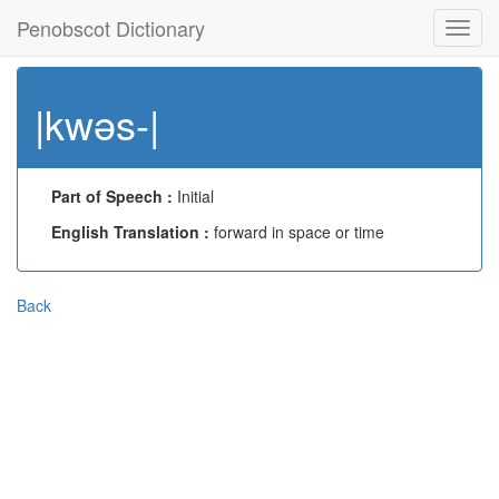
Penobscot Dictionary
Toggl
navig
|kwəs-|
Part of Speech :
Initial
English Translation :
forward in space or time
Back