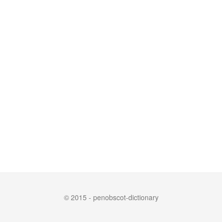
© 2015 - penobscot-dictionary