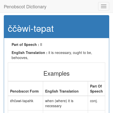
Penobscot Dictionary
Toggl
navig
ččə̀wi-təpat
Part of Speech :
II
English Translation :
it is necessary, ought to be,
behooves,
Examples
Part Of
Penobscot Form
English Translation
Speech
éhčəwi-təpahk
when (where) it is
conj.
necessary