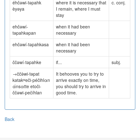
éhčəwi-təpahk
where it is necessary that
c. conj.
èyəya
I remain, where I must
stay
ehčəwí-
when it had been
təpahkəpan
necessary
ehčəwí-təpahkəsa
when it had been
necessary
ččəwí-təpahke
if...
subj.
→ččə̀wi-təpat
It behooves you to try to
kətakʷeči-péčihlαn
arrive exactly on time,
άnsαtte etoči-
you should try to arrive in
ččəwi-pečíhlan
good time.
Back