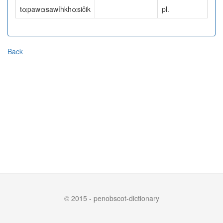
tαpawαsawíhkhαsičik
pl.
Back
© 2015 - penobscot-dictionary