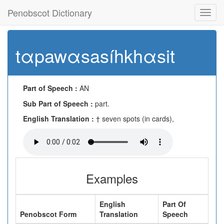
Penobscot Dictionary
Toggl
navig
tαpawαsasíhkhαsit
Part of Speech :
AN
Sub Part of Speech :
part.
English Translation :
† seven spots (in cards),
Examples
English
Part Of
Penobscot Form
Translation
Speech