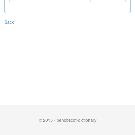
Back
© 2015 - penobscot-dictionary