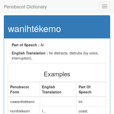
Penobscot Dictionary
Toggl
navig
wanihtékemo
Part of Speech :
AI
English Translation :
he distracts, distrubs (by voice,
interruption),
Examples
Penobscot
English
Part Of
Form
Translation
Speech
nəwanihtékemi
inl.
nonihtékemi
I...
coast.