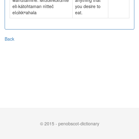
wanαtámine. MISSINGtὰnte
anything that
eli-kátohtaman nìtteč
you desire to
elάkkʷahəla
eat.
Back
© 2015 - penobscot-dictionary