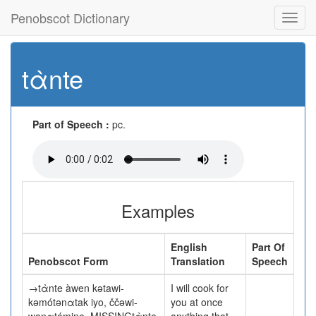
Penobscot Dictionary
Toggl
navig
tὰnte
Part of Speech :
pc.
Examples
English
Part Of
Penobscot Form
Translation
Speech
→tὰnte àwen kətawi-
I will cook for
kəmótənαtak iyo, ččəwi-
you at once